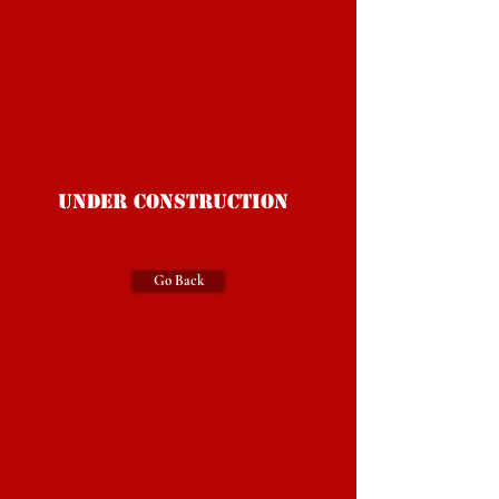
Under Construction
Go Back